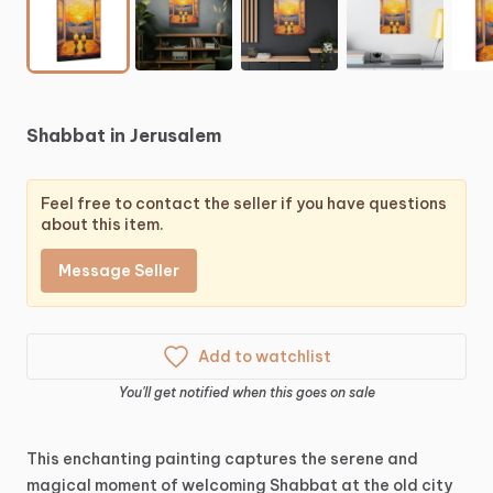
Shabbat
in
Jerusalem
Feel free to contact the seller if you have questions
about this item.
Message Seller
Add to watchlist
You'll get notified when this goes on sale
This
enchanting
painting
captures
the
serene
and
magical
moment
of
welcoming
Shabbat
at
the
old
city