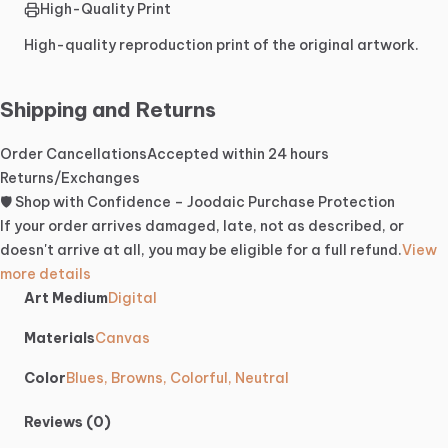
High-Quality Print
High-quality reproduction print of the original artwork.
Shipping and Returns
Order Cancellations
Accepted within 24 hours
Returns/Exchanges
🛡️ Shop with Confidence – Joodaic Purchase Protection
If your order arrives damaged, late, not as described, or
doesn't arrive at all, you may be eligible for a full refund.
View
more details
Art Medium
Digital
Materials
Canvas
Color
Blues, Browns, Colorful, Neutral
Reviews (0)