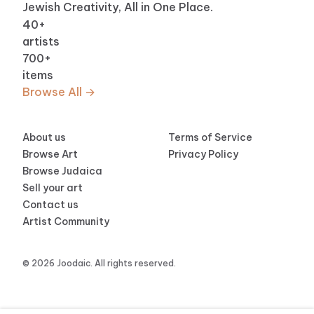
Jewish Creativity, All in One Place.
40
+
artists
700
+
items
Browse All →
About us
Terms of Service
Browse Art
Privacy Policy
Browse Judaica
Sell your art
Contact us
Artist Community
© 2026 Joodaic. All rights reserved.