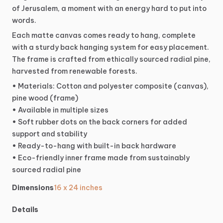
of
Jerusalem,
a
moment
with
an
energy
hard
to
put
into
words.
Each
matte
canvas
comes
ready
to
hang,
complete
with
a
sturdy
back
hanging
system
for
easy
placement.
The
frame
is
crafted
from
ethically
sourced
radial
pine,
harvested
from
renewable
forests.
•
Materials:
Cotton
and
polyester
composite
(canvas),
pine
wood
(frame)
•
Available
in
multiple
sizes
•
Soft
rubber
dots
on
the
back
corners
for
added
support
and
stability
•
Ready-to-hang
with
built-in
back
hardware
•
Eco-friendly
inner
frame
made
from
sustainably
sourced
radial
pine
Dimensions
16 x 24 inches
Details