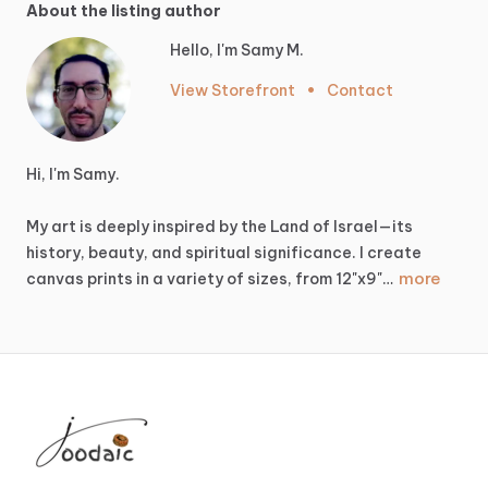
About the listing author
Hello, I'm Samy M.
View Storefront
•
Contact
Hi,
I'm
Samy.
My
art
is
deeply
inspired
by
the
Land
of
Israel—its
history,
beauty,
and
spiritual
significance.
I
create
more
canvas
prints
in
a
variety
of
sizes,
from
12"x9"…