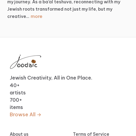
my
journey.
As
a
ba’al
teshuva,
reconnecting
with
my
Jewish
roots
transformed
not
just
my
life,
but
my
more
creative…
Jewish Creativity, All in One Place.
40
+
artists
700
+
items
Browse All →
About us
Terms of Service