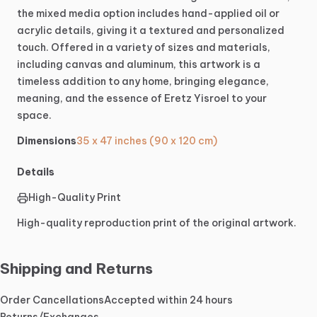
the
mixed
media
option
includes
hand-applied
oil
or
acrylic
details,
giving
it
a
textured
and
personalized
touch.
Offered
in
a
variety
of
sizes
and
materials,
including
canvas
and
aluminum,
this
artwork
is
a
timeless
addition
to
any
home,
bringing
elegance,
meaning,
and
the
essence
of
Eretz
Yisroel
to
your
space.
Dimensions
35 x 47 inches (90 x 120 cm)
Details
High-Quality Print
High-quality reproduction print of the original artwork.
Shipping and Returns
Order Cancellations
Accepted within 24 hours