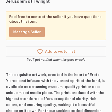
Jerusalem
at
Twilight
Feel free to contact the seller if you have questions
about this item.
Message Seller
Add to watchlist
You'll get notified when this goes on sale
This
exquisite
artwork,
created
in
the
heart
of
Eretz
Yisroel
and
infused
with
the
vibrant
spirit
of
the
land,
is
available
as
a
stunning
museum-quality
print
or
as
a
unique
mixed
media
piece.
The
print,
produced
with
the
highest
standards,
offers
exceptional
clarity,
rich
colors,
and
enduring
quality,
making
it
a
beautiful
choice
on
its
own.
For
those
seeking
added
dimension,