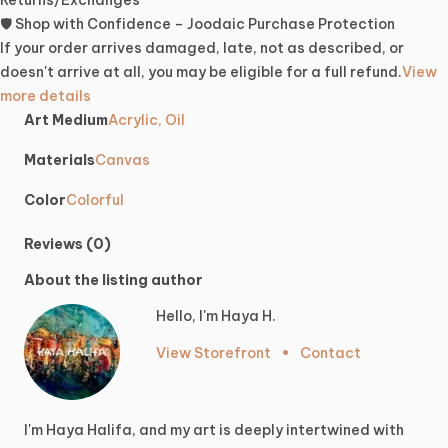
Returns/Exchanges
🛡️ Shop with Confidence – Joodaic Purchase Protection
If your order arrives damaged, late, not as described, or
doesn't arrive at all, you may be eligible for a full refund.
View
more details
Art Medium
Acrylic, Oil
Materials
Canvas
Color
Colorful
Reviews (0)
About the listing author
Hello, I'm Haya H.
View Storefront
•
Contact
I'm
Haya
Halifa,
and
my
art
is
deeply
intertwined
with