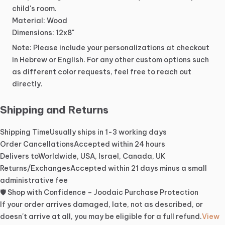
child's
room.
Material:
Wood
Dimensions:
12x8"
Note:
Please
include
your
personalizations
at
checkout
in
Hebrew
or
English.
For
any
other
custom
options
such
as
different
color
requests,
feel
free
to
reach
out
directly.
Shipping and Returns
Shipping Time
Usually ships in 1-3 working days
Order Cancellations
Accepted within 24 hours
Delivers to
Worldwide, USA, Israel, Canada, UK
Returns/Exchanges
Accepted within 21 days minus a small
administrative fee
🛡️ Shop with Confidence – Joodaic Purchase Protection
If your order arrives damaged, late, not as described, or
doesn't arrive at all, you may be eligible for a full refund.
View