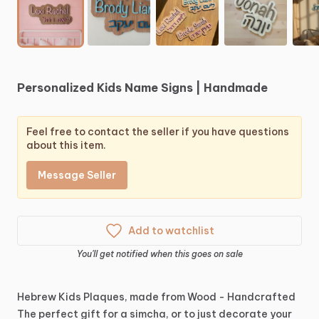
Personalized
Kids
Name
Signs
|
Handmade
Feel free to contact the seller if you have questions
about this item.
Message Seller
Add to watchlist
You'll get notified when this goes on sale
Hebrew
Kids
Plaques,
made
from
Wood
-
Handcrafted
The
perfect
gift
for
a
simcha,
or
to
just
decorate
your