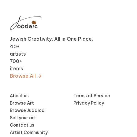
Jewish Creativity, All in One Place.
40
+
artists
700
+
items
Browse All →
About us
Terms of Service
Browse Art
Privacy Policy
Browse Judaica
Sell your art
Contact us
Artist Community