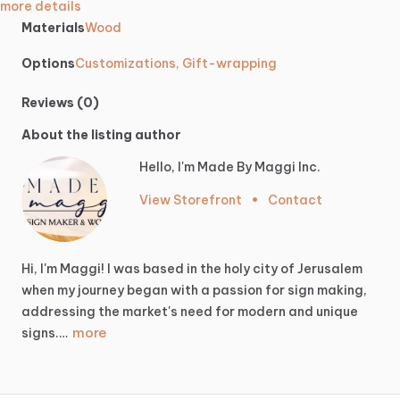
more details
Materials
Wood
Options
Customizations, Gift-wrapping
Reviews (0)
About the listing author
Hello, I'm Made By Maggi Inc.
View Storefront
•
Contact
Hi,
I'm
Maggi!
I
was
based
in
the
holy
city
of
Jerusalem
when
my
journey
began
with
a
passion
for
sign
making,
addressing
the
market's
need
for
modern
and
unique
more
signs.…