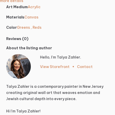
more details
Art Medium
Acrylic
Materials
Canvas
Color
Greens , Reds
Reviews (0)
About the listing author
Hello, I'm Talya Zahler.
View Storefront
•
Contact
Talya
Zahler
is
a
contemporary
painter
in
New
Jersey
creating
original
wall
art
that
weaves
emotion
and
Jewish
cultural
depth
into
every
piece.
Hi
I'm
Talya
Zahler!