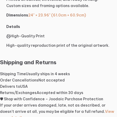
Custom
sizes
and
framing
options
available.
Dimensions
24" × 23.96" (61.0cm × 60.9cm)
Details
High-Quality Print
High-quality reproduction print of the original artwork.
Shipping and Returns
Shipping Time
Usually ships in 4 weeks
Order Cancellations
Not accepted
Delivers to
USA
Returns/Exchanges
Accepted within 30 days
🛡️ Shop with Confidence – Joodaic Purchase Protection
If your order arrives damaged, late, not as described, or
doesn't arrive at all, you may be eligible for a full refund.
View