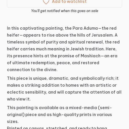
Add to watchlist
You'll get notified when this goes on sale
In
this
captivating
painting,
the
Para
Aduma—the
red
heifer—appears
to
rise
above
the
hills
of
Jerusalem.
A
timeless
symbol
of
purity
and
spiritual
renewal,
the
red
heifer
carries
much
meaning
in
Jewish
tradition.
Here,
its
presence
hints
at
the
promise
of
Mashiach—an
era
of
ultimate
redemption,
peace,
and
restored
connection
to
the
divine.
This
piece
is
unique,
dramatic,
and
symbolically
rich;
it
makes
a
striking
addition
to
homes
with
an
artistic
or
eclectic
sensibility,
and
will
capture
the
attention
of
all
who
view
it.
This
painting
is
available
as
a
mixed-media
(semi-
original)
piece
and
as
high-quality
prints
in
various
sizes.
Printed
on
canvas,
stretched,
and
ready
to
hang.