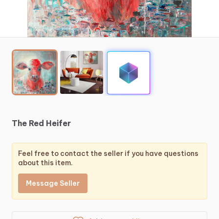
The
Red
Heifer
Feel free to contact the seller if you have questions
about this item.
Message Seller