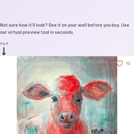
Not sure how it'll look? See it on your wall before you buy. Use
our virtual preview tool in seconds.
try it
10