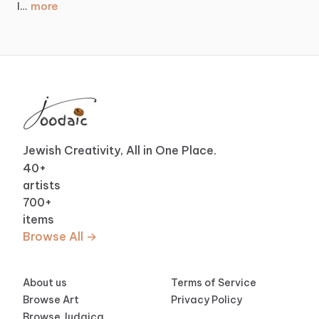
more
I…
Jewish Creativity, All in One Place.
40
+
artists
700
+
items
Browse All →
About us
Terms of Service
Browse Art
Privacy Policy
Browse Judaica