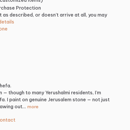
urchase Protection
t as described, or doesn't arrive at all, you may
etails
tone
Shefa.
n
—
though
to
many
Yerushalmi
residents,
I'm
fa.
I
paint
on
genuine
Jerusalem
stone
—
not
just
rawing
out…
more
ontact