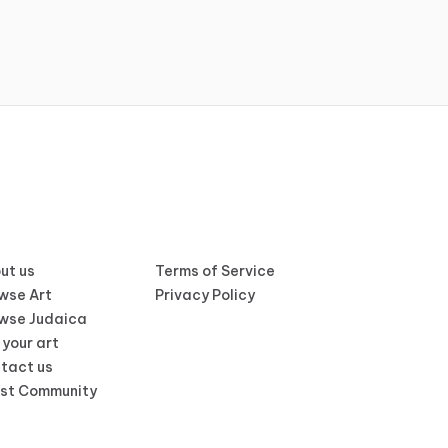
ut us
Terms of Service
wse Art
Privacy Policy
wse Judaica
 your art
tact us
ist Community