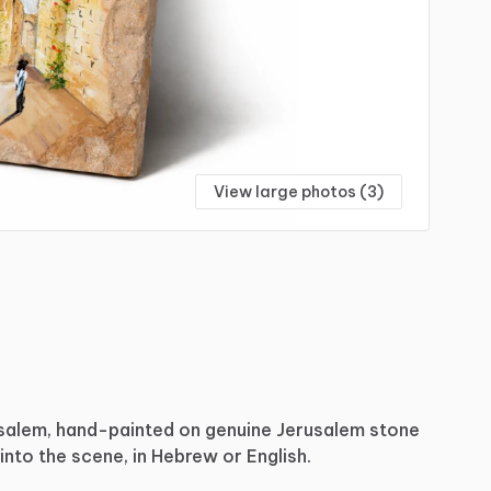
View large photos (3)
salem,
hand-painted
on
genuine
Jerusalem
stone
into
the
scene,
in
Hebrew
or
English.