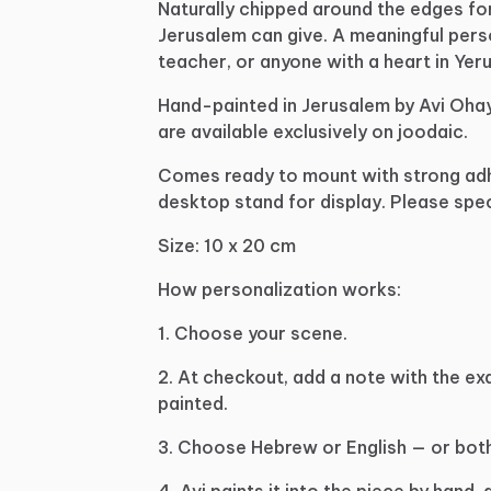
Naturally
chipped
around
the
edges
fo
Jerusalem
can
give.
A
meaningful
pers
teacher,
or
anyone
with
a
heart
in
Yeru
Hand-painted
in
Jerusalem
by
Avi
Oha
are
available
exclusively
on
joodaic.
Comes
ready
to
mount
with
strong
ad
desktop
stand
for
display.
Please
spec
Size:
10
x
20
cm
How
personalization
works:
1.
Choose
your
scene.
2.
At
checkout,
add
a
note
with
the
ex
painted.
3.
Choose
Hebrew
or
English
—
or
both
4.
Avi
paints
it
into
the
piece
by
hand,