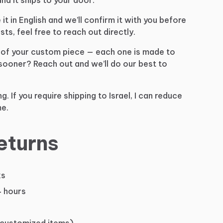
e
it
in
English
and
we’ll
confirm
it
with
you
before
sts,
feel
free
to
reach
out
directly.
of
your
custom
piece
—
each
one
is
made
to
sooner?
Reach
out
and
we’ll
do
our
best
to
ng.
If
you
require
shipping
to
Israel,
I
can
reduce
e.
eturns
ks
4 hours
 customized items)