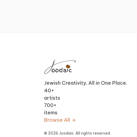
Jewish Creativity, All in One Place.
40
+
artists
700
+
items
Browse All →
© 2026 Joodaic. All rights reserved.