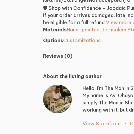
🛡️ Shop with Confidence – Joodaic P
If your order arrives damaged, late, no
be eligible for a full refund.
View more d
Materials
Hand-painted, Jerusalem S
Options
Customizations
Reviews (0)
About the listing author
Hello, I'm The Man in 
My
name
is
Avi
Ohayo
simply
The
Man
in
She
working
with
it,
but
d
View Storefront
•
C