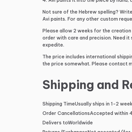
Not
sure
of
the
Hebrew
spelling?
Writ
Avi
paints.
For
any
other
custom
reque
Please
allow
2
weeks
for
the
creation
order
with
care
and
precision.
Need
it
expedite.
The
price
includes
international
shippi
the
price
somewhat.
Please
contact
m
Shipping and R
Shipping Time
Usually ships in 1-2 wee
Order Cancellations
Accepted within 
Delivers to
Worldwide
Returns/Exchanges
Not accepted (for