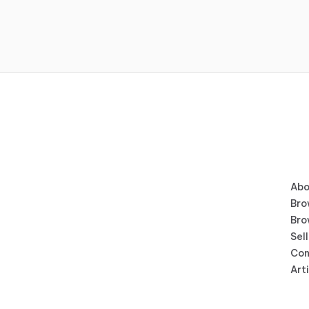
Abo
Bro
Bro
Sell
Con
Art