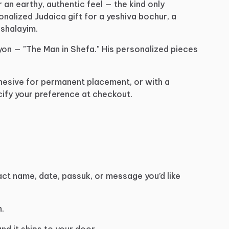
r
an
earthy,
authentic
feel
—
the
kind
only
onalized
Judaica
gift
for
a
yeshiva
bochur,
a
shalayim.
yon
—
"The
Man
in
Shefa."
His
personalized
pieces
hesive
for
permanent
placement,
or
with
a
ify
your
preference
at
checkout.
act
name,
date,
passuk,
or
message
you’d
like
.
and
it
ships
to
your
door.