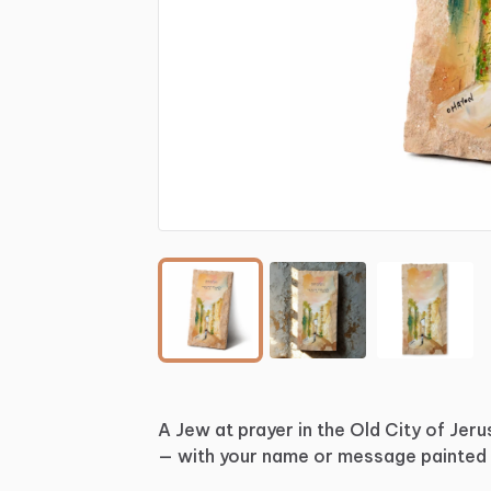
A
Jew
at
prayer
in
the
Old
City
of
Jeru
—
with
your
name
or
message
painted