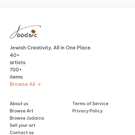
Jewish Creativity, All in One Place.
40
+
artists
700
+
items
Browse All →
About us
Terms of Service
Browse Art
Privacy Policy
Browse Judaica
Sell your art
Contact us