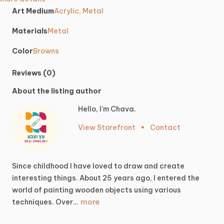
Art Medium
Acrylic, Metal
Materials
Metal
Color
Browns
Reviews (0)
About the listing author
Hello, I'm Chava.
View Storefront
•
Contact
Since
childhood
I
have
loved
to
draw
and
create
interesting
things.
About
25
years
ago,
I
entered
the
world
of
painting
wooden
objects
using
various
more
techniques.
Over…