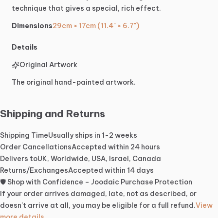
technique
that
gives
a
special,
rich
effect.
Dimensions
29cm × 17cm (11.4" × 6.7")
Details
Original Artwork
The original hand-painted artwork.
Shipping and Returns
Shipping Time
Usually ships in 1-2 weeks
Order Cancellations
Accepted within 24 hours
Delivers to
UK, Worldwide, USA, Israel, Canada
Returns/Exchanges
Accepted within 14 days
🛡️ Shop with Confidence – Joodaic Purchase Protection
If your order arrives damaged, late, not as described, or
doesn't arrive at all, you may be eligible for a full refund.
View
more details