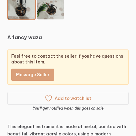
A
fancy
waza
Feel free to contact the seller if you have questions
about this item.
Message Seller
Add to watchlist
You'll get notified when this goes on sale
This
elegant
instrument
is
made
of
metal,
painted
with
beautiful,
vibrant
acrylic
colors,
using
a
modern