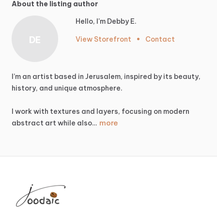
About the listing author
Hello, I'm Debby E.
DE
View Storefront
•
Contact
I’m
an
artist
based
in
Jerusalem,
inspired
by
its
beauty,
history,
and
unique
atmosphere.
I
work
with
textures
and
layers,
focusing
on
modern
more
abstract
art
while
also…