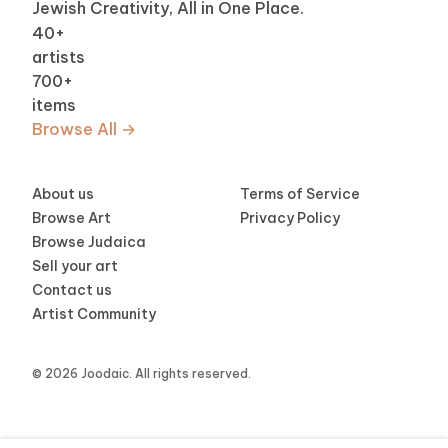
Jewish Creativity, All in One Place.
40
+
artists
700
+
items
Browse All →
About us
Terms of Service
Browse Art
Privacy Policy
Browse Judaica
Sell your art
Contact us
Artist Community
© 2026 Joodaic. All rights reserved.