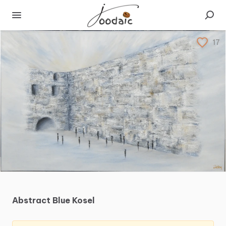
17
Abstract
Blue
Kosel