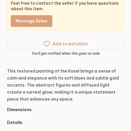
Feel free to contact the seller if you have questions
about this item.
Message Seller
Add to watchlist
You'll get notified when this goes on sale
This
textured
painting
of
the
Kosel
brings
a
sense
of
calm
and
elegance
with
its
soft
blues
and
subtle
gold
accents.
The
abstract
figures
and
diffused
light
create
a
surreal
glow,
making
it
a
unique
statement
piece
that
enhances
any
space.
Dimensions
.
Details