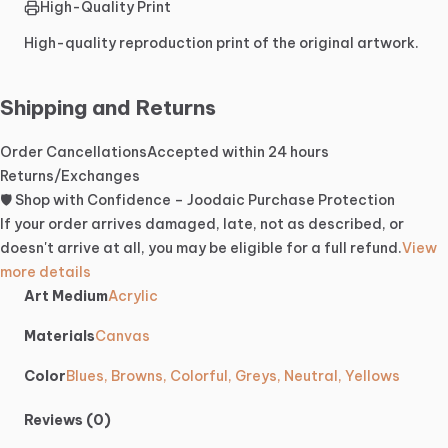
High-Quality Print
High-quality reproduction print of the original artwork.
Shipping and Returns
Order Cancellations
Accepted within 24 hours
Returns/Exchanges
🛡️ Shop with Confidence – Joodaic Purchase Protection
If your order arrives damaged, late, not as described, or
doesn't arrive at all, you may be eligible for a full refund.
View
more details
Art Medium
Acrylic
Materials
Canvas
Color
Blues, Browns, Colorful, Greys, Neutral, Yellows
Reviews (0)