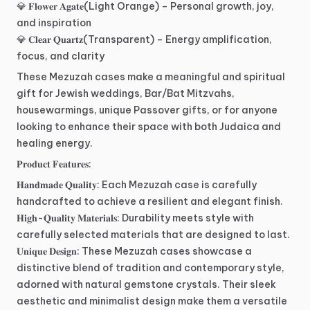
💎
𝐅𝐥𝐨𝐰𝐞𝐫
𝐀𝐠𝐚𝐭𝐞(Light
Orange)
–
Personal
growth,
joy,
and
inspiration
💎
𝐂𝐥𝐞𝐚𝐫
𝐐𝐮𝐚𝐫𝐭𝐳(Transparent)
–
Energy
amplification,
focus,
and
clarity
These
Mezuzah
cases
make
a
meaningful
and
spiritual
gift
for
Jewish
weddings,
Bar
​/​
Bat
Mitzvahs,
housewarmings,
unique
Passover
gifts,
or
for
anyone
looking
to
enhance
their
space
with
both
Judaica
and
healing
energy.
𝐏𝐫𝐨𝐝𝐮𝐜𝐭
𝐅𝐞𝐚𝐭𝐮𝐫𝐞𝐬:
𝐇𝐚𝐧𝐝𝐦𝐚𝐝𝐞
𝐐𝐮𝐚𝐥𝐢𝐭𝐲:
Each
Mezuzah
case
is
carefully
handcrafted
to
achieve
a
resilient
and
elegant
finish.
𝐇𝐢𝐠𝐡-𝐐𝐮𝐚𝐥𝐢𝐭𝐲
𝐌𝐚𝐭𝐞𝐫𝐢𝐚𝐥𝐬:
Durability
meets
style
with
carefully
selected
materials
that
are
designed
to
last.
𝐔𝐧𝐢𝐪𝐮𝐞
𝐃𝐞𝐬𝐢𝐠𝐧:
These
Mezuzah
cases
showcase
a
distinctive
blend
of
tradition
and
contemporary
style,
adorned
with
natural
gemstone
crystals.
Their
sleek
aesthetic
and
minimalist
design
make
them
a
versatile