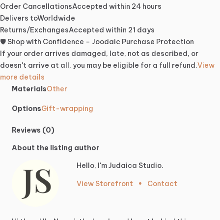
Order Cancellations
Accepted within 24 hours
Delivers to
Worldwide
Returns/Exchanges
Accepted within 21 days
🛡️ Shop with Confidence – Joodaic Purchase Protection
If your order arrives damaged, late, not as described, or
doesn't arrive at all, you may be eligible for a full refund.
View
more details
Materials
Other
Options
Gift-wrapping
Reviews (0)
About the listing author
Hello, I'm Judaica Studio.
View Storefront
•
Contact