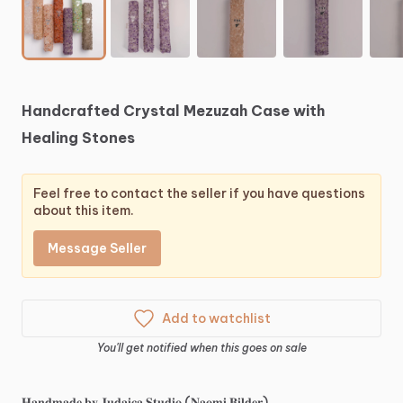
Handcrafted
Crystal
Mezuzah
Case
with
Healing
Stones
Feel free to contact the seller if you have questions
about this item.
Message Seller
Add to watchlist
You'll get notified when this goes on sale
𝐇𝐚𝐧𝐝𝐦𝐚𝐝𝐞
𝐛𝐲
𝐉𝐮𝐝𝐚𝐢𝐜𝐚
𝐒𝐭𝐮𝐝𝐢𝐨
(𝐍𝐚𝐨𝐦𝐢
𝐁𝐢𝐥𝐝𝐞𝐫)