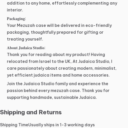
addition
to
any
home,
effortlessly
complementing
any
interior.
𝐏𝐚𝐜𝐤𝐚𝐠𝐢𝐧𝐠:
Your
Mezuzah
case
will
be
delivered
in
eco-friendly
packaging,
thoughtfully
prepared
for
gifting
or
treating
yourself.
𝐀𝐛𝐨𝐮𝐭
𝐉𝐮𝐝𝐚𝐢𝐜𝐚
𝐒𝐭𝐮𝐝𝐢𝐨:
Thank
you
for
reading
about
my
product!
Having
relocated
from
Israel
to
the
UK,
At
Judaica
Studio,
I
care
passionately
about
creating
modern,
minimalist,
yet
efficient
judaica
items
and
home
accessories.
Join
the
Judaica
Studio
family
and
experience
the
passion
behind
every
mezuzah
case.
Thank
you
for
supporting
handmade,
sustainable
Judaica.
Shipping and Returns
Shipping Time
Usually ships in 1-3 working days