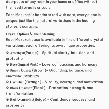
doorposts
of
any
room
in
your
home
or
office
without
the
need
for
nails
or
tools.
Each
Mezuzah
is
handcrafted
with
care,
every
piece
is
unique,
just
like
the
natural
variations
in
the
healing
stones
it
contains.
𝐂𝐫𝐲𝐬𝐭𝐚𝐥
𝐎𝐩𝐭𝐢𝐨𝐧𝐬
&
𝐓𝐡𝐞𝐢𝐫
𝐌𝐞𝐚𝐧𝐢𝐧𝐠
Each
Mezuzah
case
is
available
in
nine
different
crystal
variations,
each
offering
its
own
unique
properties:
💎
𝐀𝐦𝐞𝐭𝐡𝐲𝐬𝐭(Purple)
–
Spiritual
clarity,
intuition,
and
protection
💎
𝐑𝐨𝐬𝐞
𝐐𝐮𝐚𝐫𝐭𝐳(Pink)
–
Love,
compassion,
and
harmony
💎
𝐒𝐦𝐨𝐤𝐲
𝐐𝐮𝐚𝐫𝐭𝐳
(Brown)–
Grounding,
balance,
and
emotional
stability
💎
𝐂𝐚𝐫𝐧𝐞𝐥𝐢𝐚𝐧(Orange)
–
Vitality,
courage,
and
motivation
💎
𝐁𝐥𝐚𝐜𝐤
𝐎𝐛𝐬𝐢𝐝𝐢𝐚𝐧(Black)
–
Protection,
strength,
and
transformation
💎
𝐑𝐞𝐝
𝐀𝐯𝐞𝐧𝐭𝐮𝐫𝐢𝐧𝐞(Beige)
–
Confidence,
success,
and
prosperity