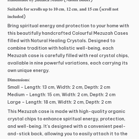
𝐒𝐮𝐢𝐭𝐚𝐛𝐥𝐞
𝐟𝐨𝐫
𝐬𝐜𝐫𝐨𝐥𝐥𝐬
𝐮𝐩
𝐭𝐨
𝟏𝟎
𝐜𝐦,
𝟏𝟐
𝐜𝐦,
𝐚𝐧𝐝
𝟏𝟓
𝐜𝐦
(𝐬𝐜𝐫𝐨𝐥𝐥
𝐧𝐨𝐭
𝐢𝐧𝐜𝐥𝐮𝐝𝐞𝐝)
Bring
spiritual
energy
and
protection
to
your
home
with
this
beautifully
handcrafted
Colourful
Mezuzah
Cases
filled
with
Natural
Healing
Crystals.
Designed
to
combine
tradition
with
holistic
well-being,
each
Mezuzah
case
is
carefully
filled
with
real
crystal
chips,
available
in
nine
powerful
variations,
each
carrying
its
own
unique
energy.
𝐃𝐢𝐦𝐞𝐧𝐬𝐢𝐨𝐧𝐬:
Small
–
Length:
13
cm,
Width:
2
cm,
Depth:
2
cm
Medium
–
Length:
15
cm,
Width:
2
cm,
Depth:
2
cm
Large
–
Length:
18
cm,
Width:
2
cm,
Depth:
2
cm
This
Mezuzah
case
is
made
with
high-quality
organic
crystal
chips
to
enhance
spiritual
energy,
protection,
and
well-being.
It's
designed
with
a
convenient
peel-
and-stick
back,
allowing
you
to
easily
attach
it
to
the