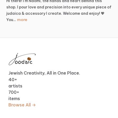
Hi
there!
I'm
Naomi,
the
hands
and
heart
behind
this
shop.
I
pour
love
and
precision
into
every
unique
piece
of
judaica
&
accessory
I
create.
Welcome
and
enjoy!
💖
more
You…
Jewish Creativity, All in One Place.
40
+
artists
700
+
items
Browse All →