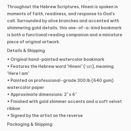
Throughout
the
Hebrew
Scriptures,
Hineni
is
spoken
in
moments
of
faith,
readiness,
and
response
to
God's
call.
Surrounded
by
olive
branches
and
accented
with
shimmering
gold
details,
this
one-of-a-kind
bookmark
is
both
a
functional
reading
companion
and
a
miniature
piece
of
original
artwork.
Details
&
Shipping
•
Original
hand-painted
watercolor
bookmark
•
Features
the
Hebrew
word
"Hineni"
(הנני),
meaning
"Here
I
am"
•
Painted
on
professional-grade
300
lb
(640
gsm)
watercolor
paper
•
Approximate
dimensions:
2"
x
6"
•
Finished
with
gold
shimmer
accents
and
a
soft
velvet
ribbon
•
Signed
by
the
artist
on
the
reverse
Packaging
&
Shipping: