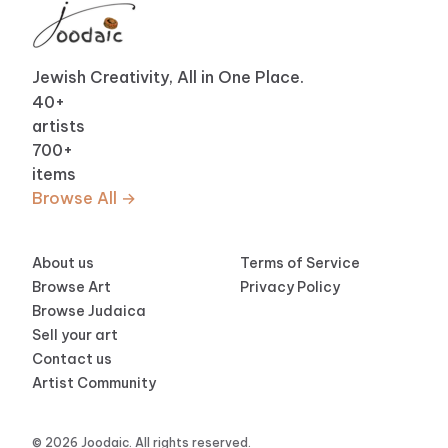
Jewish Creativity, All in One Place.
40
+
artists
700
+
items
Browse All →
About us
Terms of Service
Browse Art
Privacy Policy
Browse Judaica
Sell your art
Contact us
Artist Community
© 2026 Joodaic. All rights reserved.