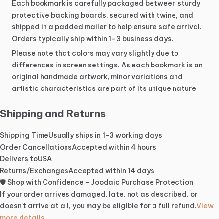
Each
bookmark
is
carefully
packaged
between
sturdy
protective
backing
boards,
secured
with
twine,
and
shipped
in
a
padded
mailer
to
help
ensure
safe
arrival.
Orders
typically
ship
within
1–3
business
days.
Please
note
that
colors
may
vary
slightly
due
to
differences
in
screen
settings.
As
each
bookmark
is
an
original
handmade
artwork,
minor
variations
and
artistic
characteristics
are
part
of
its
unique
nature.
Shipping and Returns
Shipping Time
Usually ships in 1-3 working days
Order Cancellations
Accepted within 4 hours
Delivers to
USA
Returns/Exchanges
Accepted within 14 days
🛡️ Shop with Confidence – Joodaic Purchase Protection
If your order arrives damaged, late, not as described, or
doesn't arrive at all, you may be eligible for a full refund.
View
more details