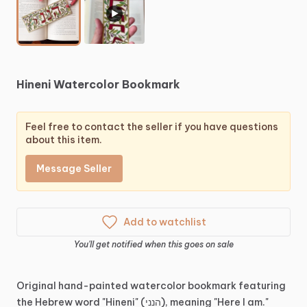
▶
Hineni
Watercolor
Bookmark
Feel free to contact the seller if you have questions
about this item.
Message Seller
Add to watchlist
You'll get notified when this goes on sale
Original
hand-painted
watercolor
bookmark
featuring
the
Hebrew
word
"Hineni"
(הנני),
meaning
"Here
I
am."