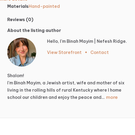
Materials
Hand-painted
Reviews (0)
About the listing author
Hello, I'm Binah Mayim | Nefesh Ridge.
View Storefront
•
Contact
Shalom!
I'm
Binah
Mayim,
a
Jewish
artist,
wife
and
mother
of
six
living
in
the
rolling
hills
of
rural
Kentucky
where
I
home
more
school
our
children
and
enjoy
the
peace
and…