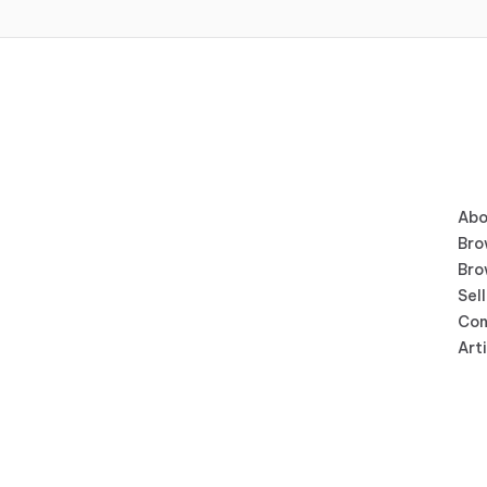
Abo
Bro
Bro
Sell
Con
Art