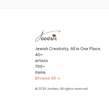
Jewish Creativity, All in One Place.
40
+
artists
700
+
items
Browse All →
© 2026 Joodaic. All rights reserved.