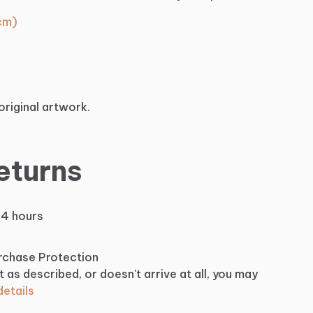
 cm)
original artwork.
eturns
24 hours
urchase Protection
t as described, or doesn't arrive at all, you may
etails