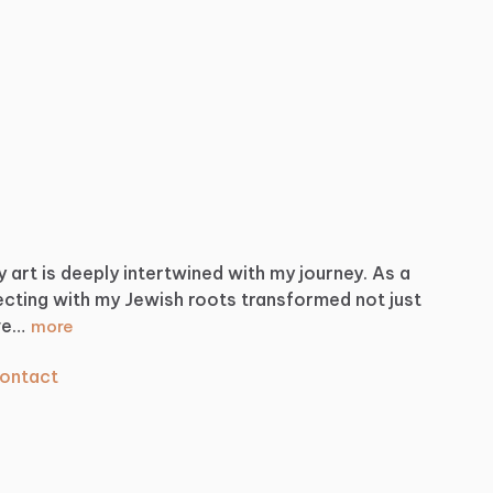
y
art
is
deeply
intertwined
with
my
journey.
As
a
ecting
with
my
Jewish
roots
transformed
not
just
ve…
more
ontact