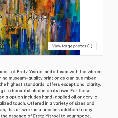
View large photos (1)
heart
of
Eretz
Yisroel
and
infused
with
the
vibrant
ning
museum-quality
print
or
as
a
unique
mixed
the
highest
standards,
offers
exceptional
clarity,
ng
it
a
beautiful
choice
on
its
own.
For
those
edia
option
includes
hand-applied
oil
or
acrylic
alized
touch.
Offered
in
a
variety
of
sizes
and
um,
this
artwork
is
a
timeless
addition
to
any
the
essence
of
Eretz
Yisroel
to
your
space.