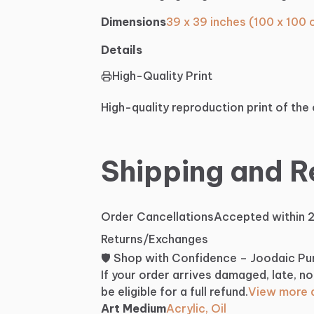
Dimensions
39 x 39 inches (100 x 100
Details
High-Quality Print
High-quality reproduction print of the 
Shipping and R
Order Cancellations
Accepted within 
Returns/Exchanges
🛡️ Shop with Confidence – Joodaic P
If your order arrives damaged, late, no
be eligible for a full refund.
View more d
Art Medium
Acrylic, Oil