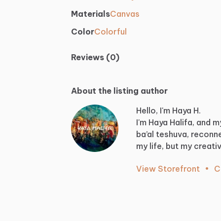
Materials
Canvas
Color
Colorful
Reviews (0)
About the listing author
Hello, I'm Haya H.
I'm
Haya
Halifa,
and
m
ba’al
teshuva,
reconn
my
life,
but
my
creati
View Storefront
•
C