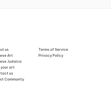
ut us
Terms of Service
wse Art
Privacy Policy
wse Judaica
 your art
tact us
ist Community