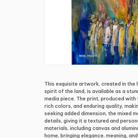
This
exquisite
artwork,
created
in
the
spirit
of
the
land,
is
available
as
a
stun
media
piece.
The
print,
produced
with
rich
colors,
and
enduring
quality,
maki
seeking
added
dimension,
the
mixed
m
details,
giving
it
a
textured
and
person
materials,
including
canvas
and
alumin
home,
bringing
elegance,
meaning,
and