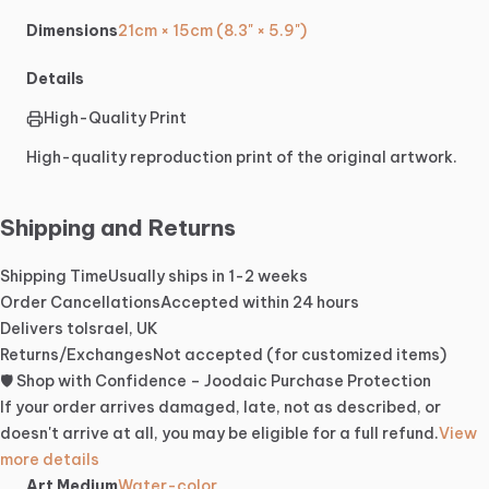
Dimensions
21cm × 15cm (8.3" × 5.9")
Details
High-Quality Print
High-quality reproduction print of the original artwork.
Shipping and Returns
Shipping Time
Usually ships in 1-2 weeks
Order Cancellations
Accepted within 24 hours
Delivers to
Israel, UK
Returns/Exchanges
Not accepted (for customized items)
🛡️ Shop with Confidence – Joodaic Purchase Protection
If your order arrives damaged, late, not as described, or
doesn't arrive at all, you may be eligible for a full refund.
View
more details
Art Medium
Water-color