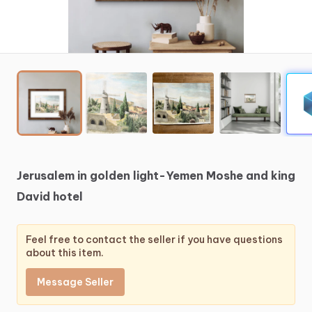
Jerusalem
in
golden
light-Yemen
Moshe
and
king
David
hotel
Feel free to contact the seller if you have questions
about this item.
Message Seller