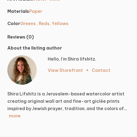
Materials
Paper
Color
Greens , Reds, Yellows
Reviews (0)
About the listing author
Hello, I'm Shira lifshitz.
View Storefront
•
Contact
Shira
Lifshitz
is
a
Jerusalem-based
watercolor
artist
creating
original
wall
art
and
fine-art
giclée
prints
inspired
by
Jewish
prayer,
tradition,
and
the
colors
of…
more