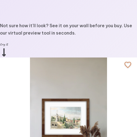
Not sure how it'll look? See it on your wall before you buy. Use
our virtual preview tool in seconds.
try it