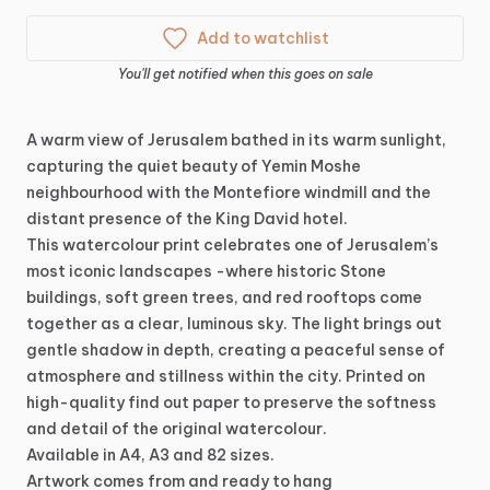
Add to watchlist
You'll get notified when this goes on sale
A
warm
view
of
Jerusalem
bathed
in
its
warm
sunlight,
capturing
the
quiet
beauty
of
Yemin
Moshe
neighbourhood
with
the
Montefiore
windmill
and
the
distant
presence
of
the
King
David
hotel.
This
watercolour
print
celebrates
one
of
Jerusalem’s
most
iconic
landscapes
-where
historic
Stone
buildings,
soft
green
trees,
and
red
rooftops
come
together
as
a
clear,
luminous
sky.
The
light
brings
out
gentle
shadow
in
depth,
creating
a
peaceful
sense
of
atmosphere
and
stillness
within
the
city.
Printed
on
high-quality
find
out
paper
to
preserve
the
softness
and
detail
of
the
original
watercolour.
Available
in
A4,
A3
and
82
sizes.
Artwork
comes
from
and
ready
to
hang