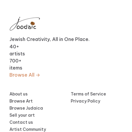
Jewish Creativity, All in One Place.
40
+
artists
700
+
items
Browse All →
About us
Terms of Service
Browse Art
Privacy Policy
Browse Judaica
Sell your art
Contact us
Artist Community