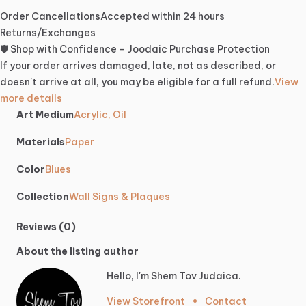
Order Cancellations
Accepted within 24 hours
Returns/Exchanges
🛡️ Shop with Confidence – Joodaic Purchase Protection
If your order arrives damaged, late, not as described, or
doesn't arrive at all, you may be eligible for a full refund.
View
more details
Art Medium
Acrylic, Oil
Materials
Paper
Color
Blues
Collection
Wall Signs & Plaques
Reviews (0)
About the listing author
Hello, I'm Shem Tov Judaica.
View Storefront
•
Contact