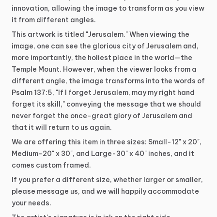
innovation,
allowing
the
image
to
transform
as
you
view
it
from
different
angles.
This
artwork
is
titled
"Jerusalem."
When
viewing
the
image,
one
can
see
the
glorious
city
of
Jerusalem
and,
more
importantly,
the
holiest
place
in
the
world—the
Temple
Mount.
However,
when
the
viewer
looks
from
a
different
angle,
the
image
transforms
into
the
words
of
Psalm
137:5,
"If
I
forget
Jerusalem,
may
my
right
hand
forget
its
skill,"
conveying
the
message
that
we
should
never
forget
the
once-great
glory
of
Jerusalem
and
that
it
will
return
to
us
again.
We
are
offering
this
item
in
three
sizes:
Small-12"
x
20",
Medium-20"
x
30",
and
Large-30"
x
40"
inches,
and
it
comes
custom
framed.
If
you
prefer
a
different
size,
whether
larger
or
smaller,
please
message
us,
and
we
will
happily
accommodate
your
needs.