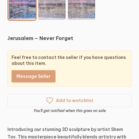
Jerusalem
–
Never
Forget
Feel free to contact the seller if you have questions
about this item.
Message Seller
Add to watchlist
You'll get notified when this goes on sale
Introducing
our
stunning
3D
sculpture
by
artist
Shem
Tov.
This
masterpiece
beautifully
blends
artistry
with