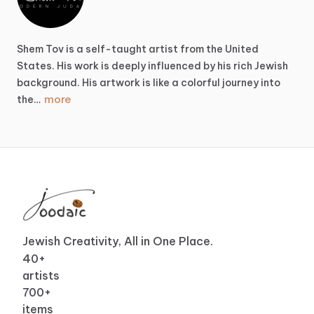
Shem
Tov
is
a
self-taught
artist
from
the
United
States.
His
work
is
deeply
influenced
by
his
rich
Jewish
background.
His
artwork
is
like
a
colorful
journey
into
more
the…
Jewish Creativity, All in One Place.
40
+
artists
700
+
items