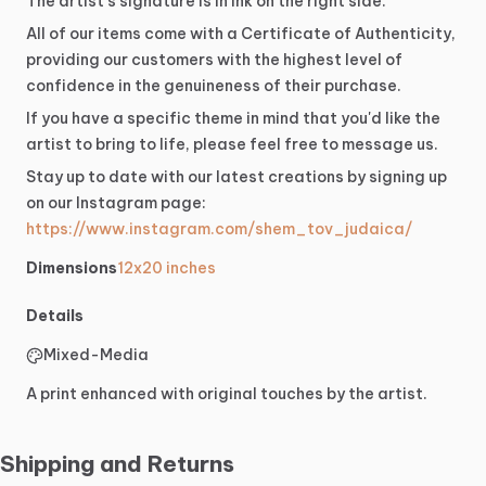
The
artist's
signature
is
in
ink
on
the
right
side.
All
of
our
items
come
with
a
Certificate
of
Authenticity,
providing
our
customers
with
the
highest
level
of
confidence
in
the
genuineness
of
their
purchase.
If
you
have
a
specific
theme
in
mind
that
you'd
like
the
artist
to
bring
to
life,
please
feel
free
to
message
us.
Stay
up
to
date
with
our
latest
creations
by
signing
up
on
our
Instagram
page:
https://www.instagram.com/shem_tov_judaica/
Dimensions
12x20 inches
Details
Mixed-Media
A print enhanced with original touches by the artist.
Shipping and Returns