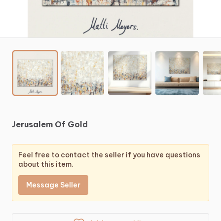
Jerusalem
Of
Gold
Feel free to contact the seller if you have questions
about this item.
Message Seller