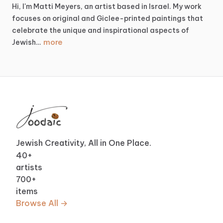
Hi,
I'm
Matti
Meyers,
an
artist
based
in
Israel.
My
work
focuses
on
original
and
Giclee-printed
paintings
that
celebrate
the
unique
and
inspirational
aspects
of
more
Jewish…
Jewish Creativity, All in One Place.
40
+
artists
700
+
items
Browse All →