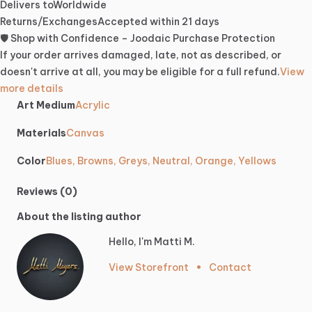
Delivers to
Worldwide
Returns/Exchanges
Accepted within 21 days
🛡️ Shop with Confidence – Joodaic Purchase Protection
If your order arrives damaged, late, not as described, or
doesn't arrive at all, you may be eligible for a full refund.
View
more details
Art Medium
Acrylic
Materials
Canvas
Color
Blues, Browns, Greys, Neutral, Orange, Yellows
Reviews (0)
About the listing author
Hello, I'm Matti M.
View Storefront
•
Contact