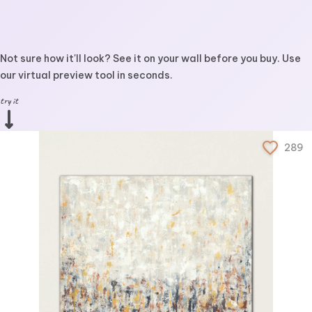
Not sure how it'll look? See it on your wall before you buy. Use
our virtual preview tool in seconds.
try it
289