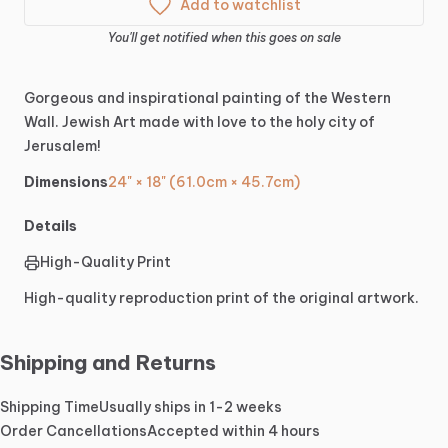
Add to watchlist
You'll get notified when this goes on sale
Gorgeous
and
inspirational
painting
of
the
Western
Wall.
Jewish
Art
made
with
love
to
the
holy
city
of
Jerusalem!
Dimensions
24" × 18" (61.0cm × 45.7cm)
Details
High-Quality Print
High-quality reproduction print of the original artwork.
Shipping and Returns
Shipping Time
Usually ships in 1-2 weeks
Order Cancellations
Accepted within 4 hours