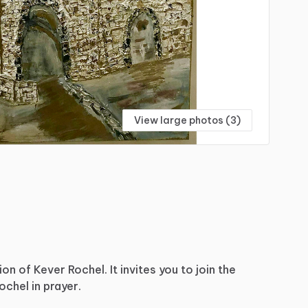
View large photos (3)
ion
of
Kever
Rochel.
It
invites
you
to
join
the
ochel
in
prayer.