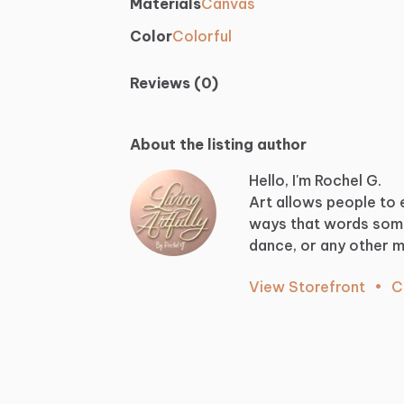
Materials
Canvas
Color
Colorful
Reviews (0)
About the listing author
Hello, I'm Rochel G.
Art
allows
people
to
ways
that
words
som
dance,
or
any
other
m
View Storefront
•
C