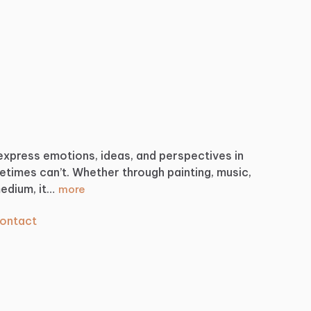
express
emotions,
ideas,
and
perspectives
in
etimes
can’t.
Whether
through
painting,
music,
edium,
it…
more
ontact