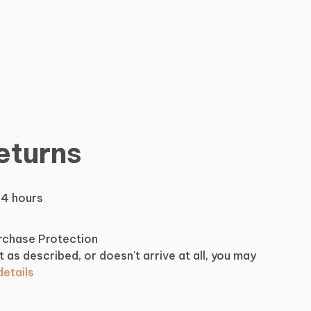
eturns
24 hours
urchase Protection
t as described, or doesn't arrive at all, you may
etails