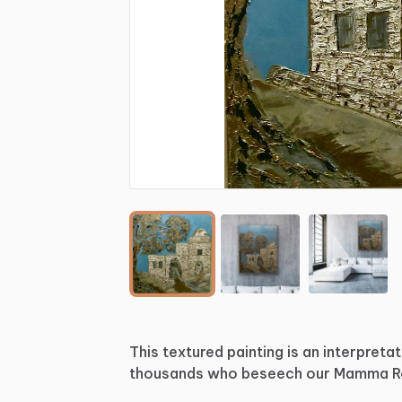
This
textured
painting
is
an
interpretat
thousands
who
beseech
our
Mamma
R