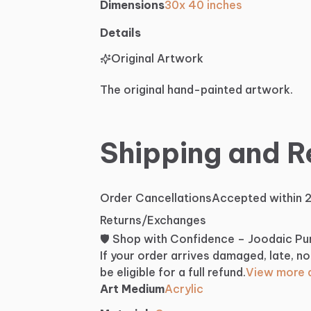
Dimensions
30x 40 inches
Details
Original Artwork
The original hand-painted artwork.
Shipping and R
Order Cancellations
Accepted within 
Returns/Exchanges
🛡️ Shop with Confidence – Joodaic P
If your order arrives damaged, late, no
be eligible for a full refund.
View more d
Art Medium
Acrylic