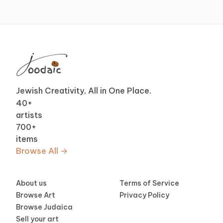
Jewish Creativity, All in One Place.
40
+
artists
700
+
items
Browse All →
About us
Terms of Service
Browse Art
Privacy Policy
Browse Judaica
Sell your art