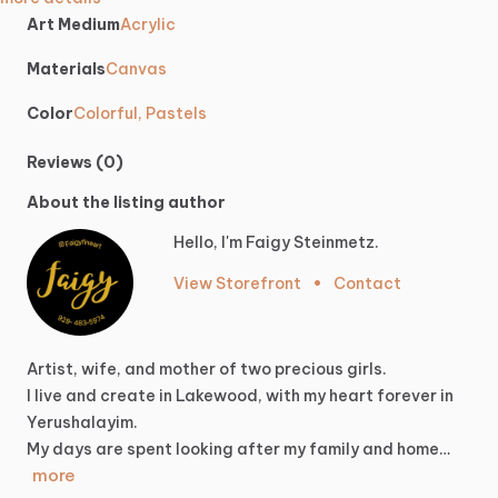
Art Medium
Acrylic
Materials
Canvas
Color
Colorful, Pastels
Reviews (0)
About the listing author
Hello, I'm Faigy Steinmetz.
View Storefront
•
Contact
Artist,
wife,
and
mother
of
two
precious
girls.
I
live
and
create
in
Lakewood,
with
my
heart
forever
in
Yerushalayim.
My
days
are
spent
looking
after
my
family
and
home…
more