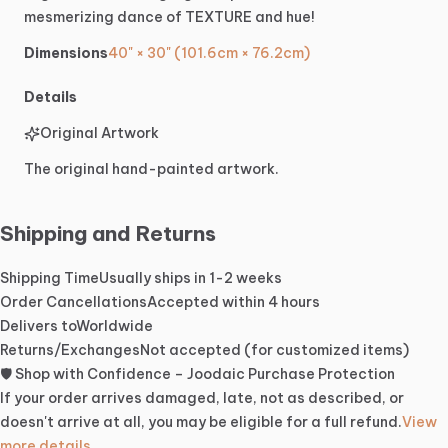
mesmerizing
dance
of
TEXTURE
and
hue!
Dimensions
40" × 30" (101.6cm × 76.2cm)
Details
Original Artwork
The original hand-painted artwork.
Shipping and Returns
Shipping Time
Usually ships in 1-2 weeks
Order Cancellations
Accepted within 4 hours
Delivers to
Worldwide
Returns/Exchanges
Not accepted (for customized items)
🛡️ Shop with Confidence – Joodaic Purchase Protection
If your order arrives damaged, late, not as described, or
doesn't arrive at all, you may be eligible for a full refund.
View
more details