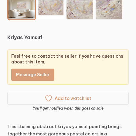
Kriyas
Yamsuf
Feel free to contact the seller if you have questions
about this item.
Message Seller
Add to watchlist
You'll get notified when this goes on sale
This
stunning
abstract
kriyas
yamsuf
painting
brings
together
the
most
gorgeous
pastel
colors
in
a