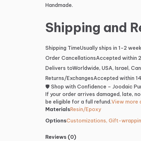
Handmade.
Shipping and R
Shipping Time
Usually ships in 1-2 wee
Order Cancellations
Accepted within 
Delivers to
Worldwide, USA, Israel, Ca
Returns/Exchanges
Accepted within 1
🛡️ Shop with Confidence – Joodaic P
If your order arrives damaged, late, no
be eligible for a full refund.
View more d
Materials
Resin/Epoxy
Options
Customizations, Gift-wrappi
Reviews (0)