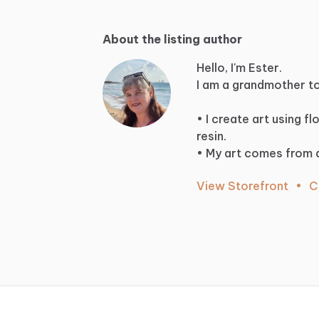
About the listing author
Hello, I'm Ester.
I
am
a
grandmother
t
•
I
create
art
using
fl
resin.
•
My
art
comes
from
View Storefront
•
C