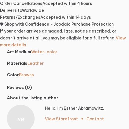
Order Cancellations
Accepted within 4 hours
Delivers to
Worldwide
Returns/Exchanges
Accepted within 14 days
🛡️ Shop with Confidence – Joodaic Purchase Protection
If your order arrives damaged, late, not as described, or
doesn't arrive at all, you may be eligible for a full refund.
View
more details
Art Medium
Water-color
Materials
Leather
Color
Browns
Reviews (0)
About the listing author
Hello, I'm Esther Abramowitz.
אא
View Storefront
•
Contact