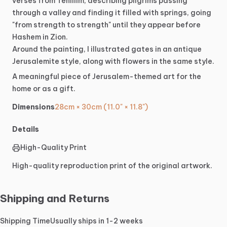
verses
from
Tehillim,
describing
pilgrims
passing
through
a
valley
and
finding
it
filled
with
springs,
going
"from
strength
to
strength"
until
they
appear
before
Hashem
in
Zion.
Around
the
painting,
I
illustrated
gates
in
an
antique
Jerusalemite
style,
along
with
flowers
in
the
same
style.
A
meaningful
piece
of
Jerusalem-themed
art
for
the
home
or
as
a
gift.
Dimensions
28cm × 30cm (11.0" × 11.8")
Details
High-Quality Print
High-quality reproduction print of the original artwork.
Shipping and Returns
Shipping Time
Usually ships in 1-2 weeks