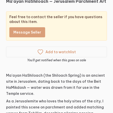
Ma'ayan
HaShiloach
—
Jerusalem
Parchment
Art
Feel free to contact the seller if you have questions
about this item.
Message Seller
Add to watchlist
You'll get notified when this goes on sale
Ma'ayan
HaShiloach
(the
Shiloach
Spring)
is
an
ancient
site
in
Jerusalem,
dating
back
to
the
days
of
the
Beit
HaMikdash
—
water
was
drawn
from
it
for
use
in
the
Temple
service.
As
a
Jerusalemite
who
loves
the
holy
sites
of
the
city,
I
painted
this
scene
on
parchment
and
added
matching