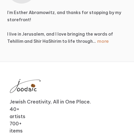
I'm
Esther
Abramowitz,
and
thanks
for
stopping
by
my
storefront!
I
live
in
Jerusalem,
and
I
love
bringing
the
words
of
more
Tehillim
and
Shir
HaShirim
to
life
through…
Jewish Creativity, All in One Place.
40
+
artists
700
+
items