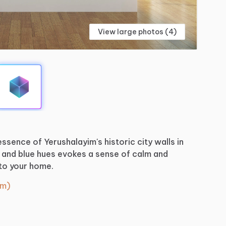
View large photos (4)
essence
of
Yerushalayim's
historic
city
walls
in
and
blue
hues
evokes
a
sense
of
calm
and
to
your
home.
cm)