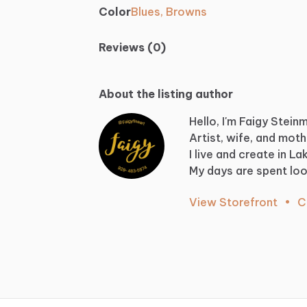
Color
Blues, Browns
Reviews (0)
About the listing author
Hello, I'm Faigy Stein
Artist,
wife,
and
moth
I
live
and
create
in
La
My
days
are
spent
loo
View Storefront
•
C