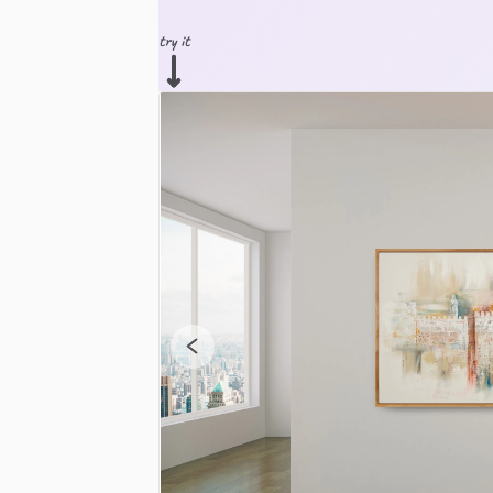
try it