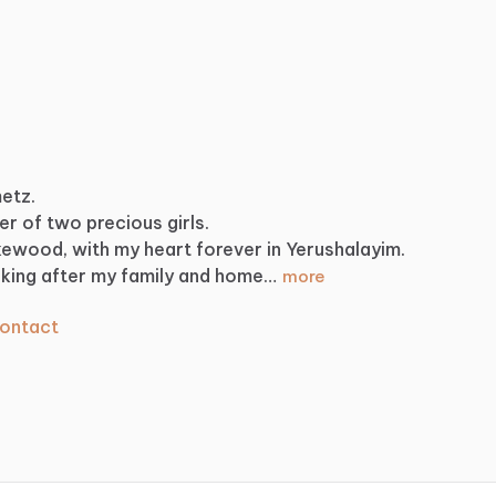
metz.
er
of
two
precious
girls.
kewood,
with
my
heart
forever
in
Yerushalayim.
king
after
my
family
and
home…
more
ontact