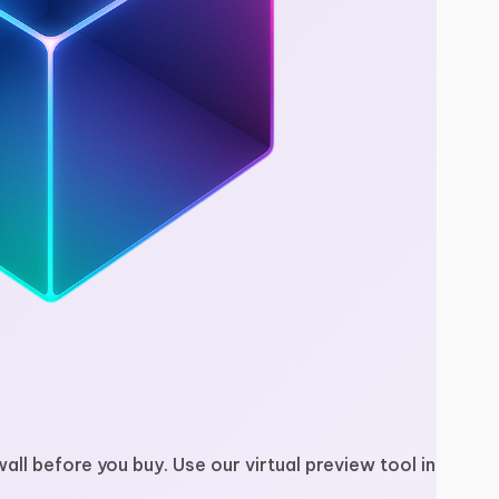
wall before you buy. Use our virtual preview tool in