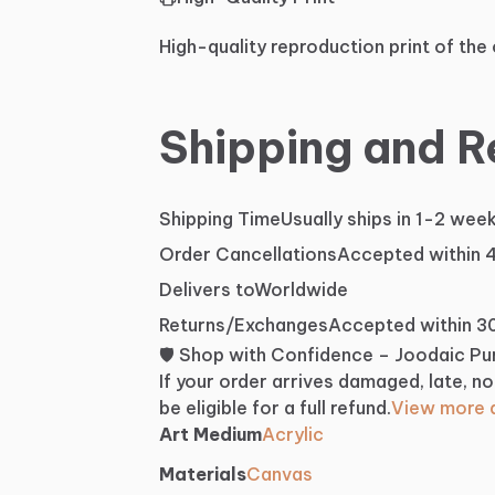
High-quality reproduction print of the 
Shipping and R
Shipping Time
Usually ships in 1-2 wee
Order Cancellations
Accepted within 
Delivers to
Worldwide
Returns/Exchanges
Accepted within 3
🛡️ Shop with Confidence – Joodaic P
If your order arrives damaged, late, no
be eligible for a full refund.
View more d
Art Medium
Acrylic
Materials
Canvas