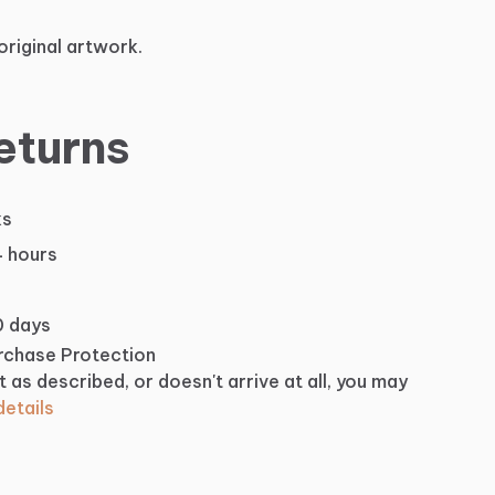
original artwork.
eturns
ks
4 hours
0 days
urchase Protection
t as described, or doesn't arrive at all, you may
etails