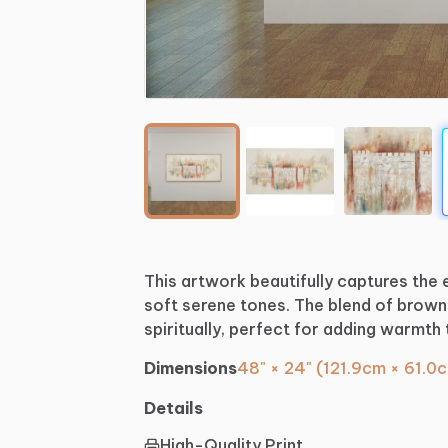
This
artwork
beautifully
captures
the
soft
serene
tones.
The
blend
of
brown
spiritually,
perfect
for
adding
warmth
Dimensions
48" × 24" (121.9cm × 61.0
Details
High-Quality Print