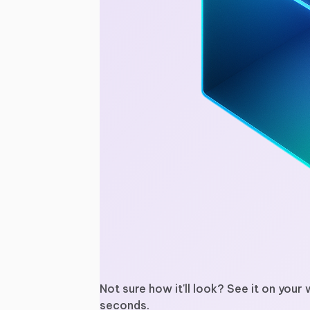
Not sure how it'll look? See it on your 
seconds.