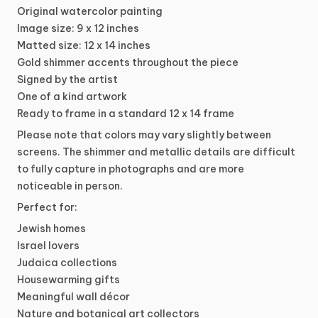
Original
watercolor
painting
Image
size:
9
x
12
inches
Matted
size:
12
x
14
inches
Gold
shimmer
accents
throughout
the
piece
Signed
by
the
artist
One
of
a
kind
artwork
Ready
to
frame
in
a
standard
12
x
14
frame
Please
note
that
colors
may
vary
slightly
between
screens.
The
shimmer
and
metallic
details
are
difficult
to
fully
capture
in
photographs
and
are
more
noticeable
in
person.
Perfect
for:
Jewish
homes
Israel
lovers
Judaica
collections
Housewarming
gifts
Meaningful
wall
décor
Nature
and
botanical
art
collectors