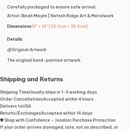
Carefully
packaged
to
ensure
safe
arrival.
Artist:
Binah
Mayim
|
Nefesh
Ridge
Art
&
Metalwork
Dimensions
12" × 14" (30.5cm × 35.6cm)
Details
Original Artwork
The original hand-painted artwork.
Shipping and Returns
Shipping Time
Usually ships in 1-3 working days
Order Cancellations
Accepted within 4 hours
Delivers to
USA
Returns/Exchanges
Accepted within 14 days
🛡️ Shop with Confidence – Joodaic Purchase Protection
If your order arrives damaged, late, not as described, or