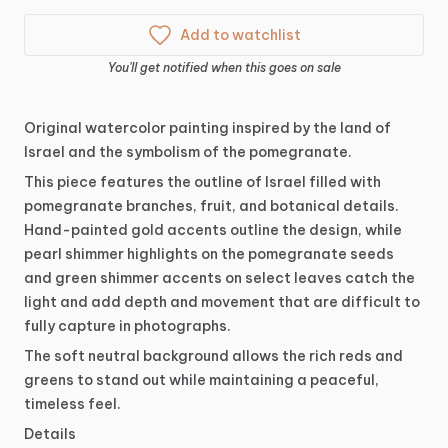
Add to watchlist
You'll get notified when this goes on sale
Original
watercolor
painting
inspired
by
the
land
of
Israel
and
the
symbolism
of
the
pomegranate.
This
piece
features
the
outline
of
Israel
filled
with
pomegranate
branches,
fruit,
and
botanical
details.
Hand-painted
gold
accents
outline
the
design,
while
pearl
shimmer
highlights
on
the
pomegranate
seeds
and
green
shimmer
accents
on
select
leaves
catch
the
light
and
add
depth
and
movement
that
are
difficult
to
fully
capture
in
photographs.
The
soft
neutral
background
allows
the
rich
reds
and
greens
to
stand
out
while
maintaining
a
peaceful,
timeless
feel.
Details