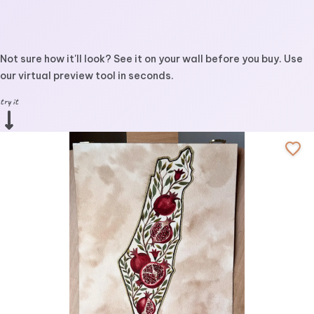
Not sure how it'll look? See it on your wall before you buy. Use
our virtual preview tool in seconds.
try it