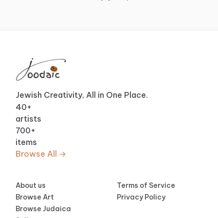
Jewish Creativity, All in One Place.
40
+
artists
700
+
items
Browse All →
About us
Terms of Service
Browse Art
Privacy Policy
Browse Judaica