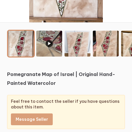
▶
Pomegranate
Map
of
Israel
|
Original
Hand-
Painted
Watercolor
Feel free to contact the seller if you have questions
about this item.
Message Seller