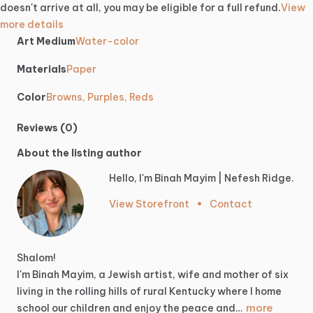
doesn't arrive at all, you may be eligible for a full refund.
View
more details
Art Medium
Water-color
Materials
Paper
Color
Browns, Purples, Reds
Reviews (0)
About the listing author
Hello, I'm Binah Mayim | Nefesh Ridge.
View Storefront
•
Contact
Shalom!
I'm
Binah
Mayim,
a
Jewish
artist,
wife
and
mother
of
six
living
in
the
rolling
hills
of
rural
Kentucky
where
I
home
more
school
our
children
and
enjoy
the
peace
and…