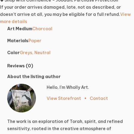
🛡️ Shop with Confidence – Joodaic Purchase Protection
If your order arrives damaged, late, not as described, or
doesn't arrive at all, you may be eligible for a full refund.
View
more details
Art Medium
Charcoal
Materials
Paper
Color
Greys, Neutral
Reviews (0)
About the listing author
Hello, I'm Wholly Art.
View Storefront
•
Contact
The
work
is
an
exploration
of
Torah,
spirit,
and
refined
sensitivity,
rooted
in
the
creative
atmosphere
of