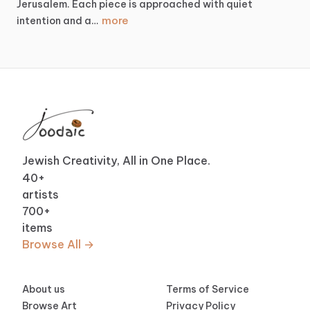
Jerusalem.
Each
piece
is
approached
with
quiet
more
intention
and
a…
Jewish Creativity, All in One Place.
40
+
artists
700
+
items
Browse All →
About us
Terms of Service
Browse Art
Privacy Policy