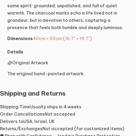
same
spirit:
grounded,
unpolished,
and
full
of
quiet
warmth.
The
charcoal
marks
echo
a
life
lived
not
in
grandeur,
but
in
devotion
to
others,
capturing
a
presence
that
feels
both
humble
and
deeply
luminous.
Dimensions
40cm × 50cm (15.7" × 19.7")
Details
Original Artwork
The original hand-painted artwork.
Shipping and Returns
Shipping Time
Usually ships in 4 weeks
Order Cancellations
Not accepted
Delivers to
USA, Israel, UK
Returns/Exchanges
Not accepted (for customized items)