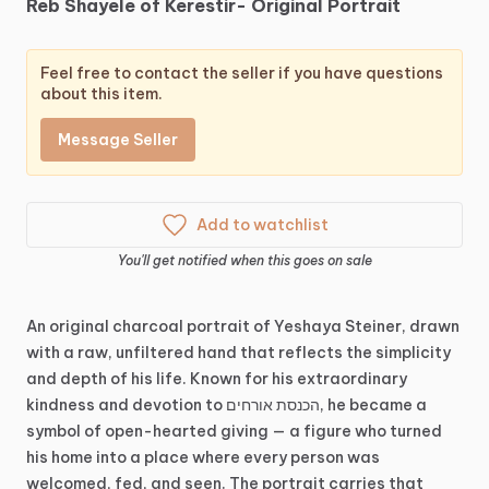
Reb
Shayele
of
Kerestir-
Original
Portrait
Feel free to contact the seller if you have questions
about this item.
Message Seller
Add to watchlist
You'll get notified when this goes on sale
An
original
charcoal
portrait
of
Yeshaya
Steiner,
drawn
with
a
raw,
unfiltered
hand
that
reflects
the
simplicity
and
depth
of
his
life.
Known
for
his
extraordinary
kindness
and
devotion
to
הכנסת
אורחים,
he
became
a
symbol
of
open-hearted
giving
—
a
figure
who
turned
his
home
into
a
place
where
every
person
was
welcomed,
fed,
and
seen.
The
portrait
carries
that