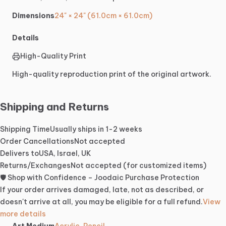
Dimensions
24" × 24" (61.0cm × 61.0cm)
Details
High-Quality Print
High-quality reproduction print of the original artwork.
Shipping and Returns
Shipping Time
Usually ships in 1-2 weeks
Order Cancellations
Not accepted
Delivers to
USA, Israel, UK
Returns/Exchanges
Not accepted (for customized items)
🛡️ Shop with Confidence – Joodaic Purchase Protection
If your order arrives damaged, late, not as described, or
doesn't arrive at all, you may be eligible for a full refund.
View
more details