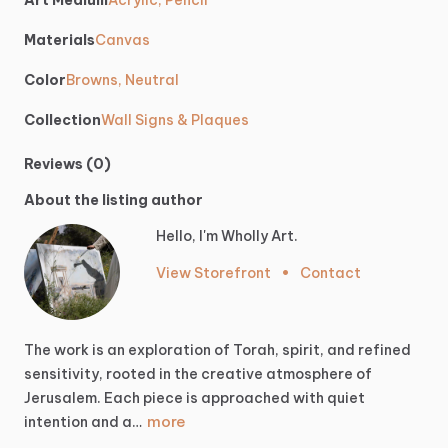
Art Medium
Acrylic, Pencil
Materials
Canvas
Color
Browns, Neutral
Collection
Wall Signs & Plaques
Reviews (0)
About the listing author
Hello, I'm Wholly Art.
View Storefront
•
Contact
The
work
is
an
exploration
of
Torah,
spirit,
and
refined
sensitivity,
rooted
in
the
creative
atmosphere
of
Jerusalem.
Each
piece
is
approached
with
quiet
more
intention
and
a…