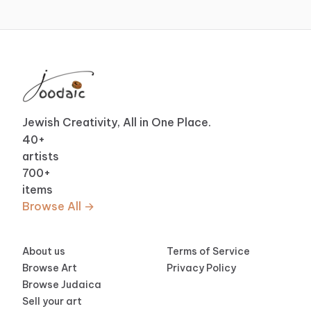
Jewish Creativity, All in One Place.
40
+
artists
700
+
items
Browse All →
About us
Terms of Service
Browse Art
Privacy Policy
Browse Judaica
Sell your art