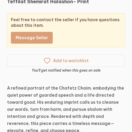
Teffilat
Shemirat
Halashon-
Print
Feel free to contact the seller if you have questions
about this item.
Message Seller
Add to watchlist
You'll get notified when this goes on sale
A
refined
portrait
of
the
Chafetz
Chaim,
embodying
the
quiet
power
of
guarded
speech
and
a
life
directed
toward
good.
His
enduring
imprint
calls
us
to
cleanse
our
words,
turn
from
harm,
and
pursue
shalom
with
intention
and
grace.
Rendered
with
depth
and
reverence,
this
piece
carries
a
timeless
message—
elevate,
refine,
and
choose
peace.