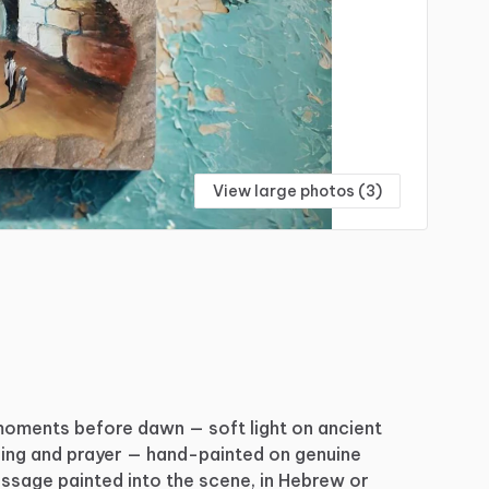
View large photos (3)
moments
before
dawn
—
soft
light
on
ancient
ing
and
prayer
—
hand-painted
on
genuine
ssage
painted
into
the
scene,
in
Hebrew
or