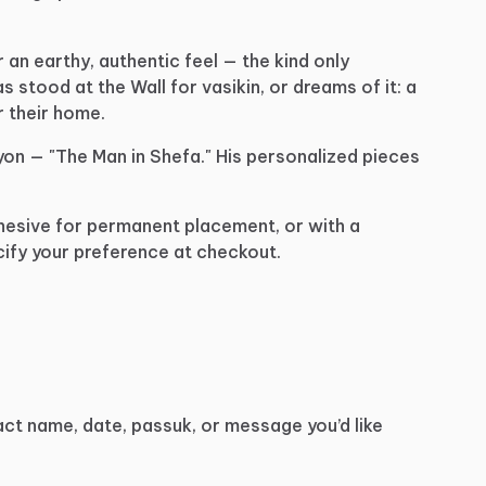
r
an
earthy,
authentic
feel
—
the
kind
only
as
stood
at
the
Wall
for
vasikin,
or
dreams
of
it:
a
r
their
home.
yon
—
"The
Man
in
Shefa."
His
personalized
pieces
hesive
for
permanent
placement,
or
with
a
ify
your
preference
at
checkout.
act
name,
date,
passuk,
or
message
you’d
like