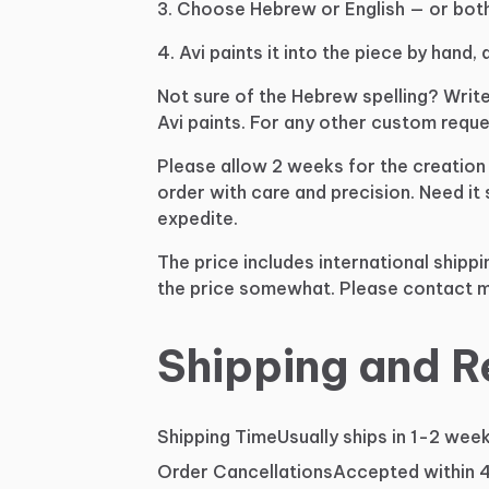
3.
Choose
Hebrew
or
English
—
or
both
4.
Avi
paints
it
into
the
piece
by
hand,
Not
sure
of
the
Hebrew
spelling?
Writ
Avi
paints.
For
any
other
custom
reque
Please
allow
2
weeks
for
the
creation
order
with
care
and
precision.
Need
it
expedite.
The
price
includes
international
shippi
the
price
somewhat.
Please
contact
m
Shipping and R
Shipping Time
Usually ships in 1-2 wee
Order Cancellations
Accepted within 