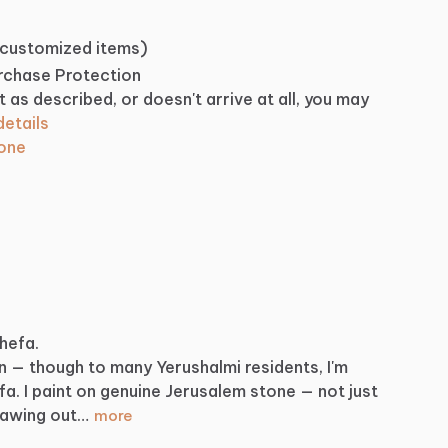
 customized items)
urchase Protection
t as described, or doesn't arrive at all, you may
etails
tone
Shefa.
n
—
though
to
many
Yerushalmi
residents,
I'm
fa.
I
paint
on
genuine
Jerusalem
stone
—
not
just
rawing
out…
more