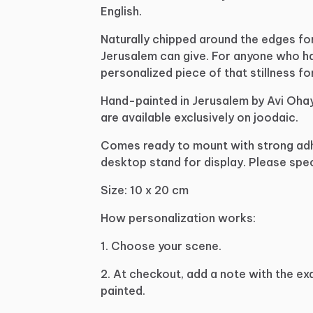
English.
Naturally
chipped
around
the
edges
fo
Jerusalem
can
give.
For
anyone
who
h
personalized
piece
of
that
stillness
fo
Hand-painted
in
Jerusalem
by
Avi
Oha
are
available
exclusively
on
joodaic.
Comes
ready
to
mount
with
strong
ad
desktop
stand
for
display.
Please
spec
Size:
10
x
20
cm
How
personalization
works:
1.
Choose
your
scene.
2.
At
checkout,
add
a
note
with
the
ex
painted.