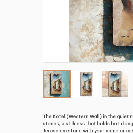
The
Kotel
(Western
Wall)
in
the
quiet
stones,
a
stillness
that
holds
both
long
Jerusalem
stone
with
your
name
or
me