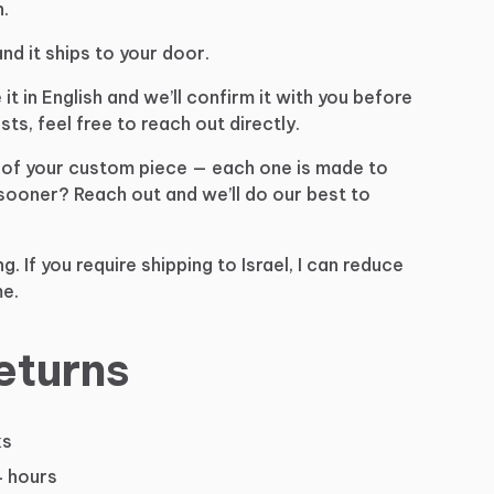
.
and
it
ships
to
your
door.
e
it
in
English
and
we’ll
confirm
it
with
you
before
sts,
feel
free
to
reach
out
directly.
of
your
custom
piece
—
each
one
is
made
to
sooner?
Reach
out
and
we’ll
do
our
best
to
ng.
If
you
require
shipping
to
Israel,
I
can
reduce
e.
eturns
ks
4 hours