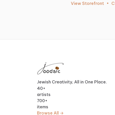
View Storefront
•
C
Jewish Creativity, All in One Place.
40
+
artists
700
+
items
Browse All →