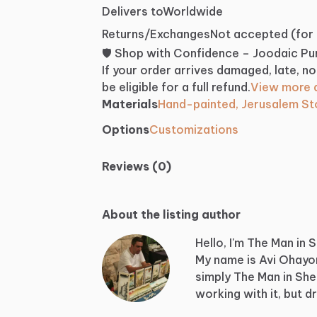
Delivers to
Worldwide
Returns/Exchanges
Not accepted (for
🛡️ Shop with Confidence – Joodaic P
If your order arrives damaged, late, no
be eligible for a full refund.
View more d
Materials
Hand-painted, Jerusalem S
Options
Customizations
Reviews (0)
About the listing author
Hello, I'm The Man in 
My
name
is
Avi
Ohayo
simply
The
Man
in
She
working
with
it,
but
d