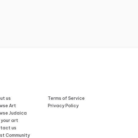
ut us
Terms of Service
wse Art
Privacy Policy
wse Judaica
 your art
tact us
ist Community