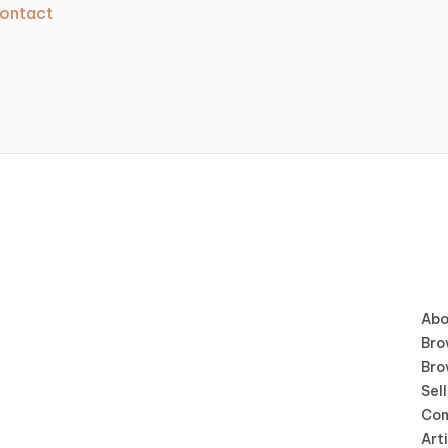
ontact
Abo
Bro
Bro
Sell
Con
Art