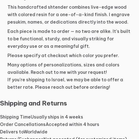
This
handcrafted
shtender
combines
live-edge
wood
with
colored
resin
for
a
one-of-a-kind
finish.
I
engrave
pesukim,
names,
or
dedications
directly
into
the
wood.
Each
piece
is
made
to
order
—
no
two
are
alike.
It’s
built
to
be
functional,
sturdy,
and
visually
striking
for
everyday
use
or
as
a
meaningful
gift.
Please
specify
at
checkout
which
color
you
prefer.
Many
options
of
personalizations,
sizes
and
colors
available.
Reach
out
to
me
with
your
request!
If
you're
shipping
to
Israel,
we
may
be
able
to
offer
a
better
rate.
Please
reach
out
before
ordering!
Shipping and Returns
Shipping Time
Usually ships in 4 weeks
Order Cancellations
Accepted within 4 hours
Delivers to
Worldwide