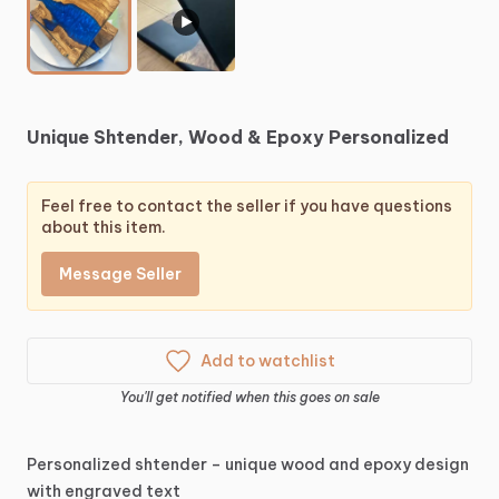
▶
Unique
Shtender,
Wood
&
Epoxy
Personalized
Feel free to contact the seller if you have questions
about this item.
Message Seller
Add to watchlist
You'll get notified when this goes on sale
Personalized
shtender
–
unique
wood
and
epoxy
design
with
engraved
text