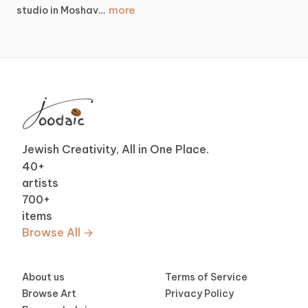
more
studio
in
Moshav…
Jewish Creativity, All in One Place.
40
+
artists
700
+
items
Browse All →
About us
Terms of Service
Browse Art
Privacy Policy