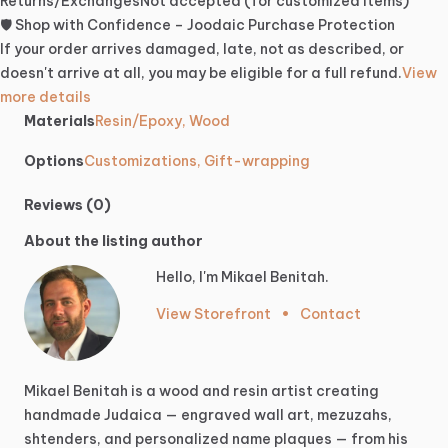
Returns/Exchanges
Not accepted (for customized items)
🛡️ Shop with Confidence – Joodaic Purchase Protection
If your order arrives damaged, late, not as described, or
doesn't arrive at all, you may be eligible for a full refund.
View
more details
Materials
Resin/Epoxy, Wood
Options
Customizations, Gift-wrapping
Reviews (0)
About the listing author
Hello, I'm Mikael Benitah.
View Storefront
•
Contact
Mikael
Benitah
is
a
wood
and
resin
artist
creating
handmade
Judaica
—
engraved
wall
art,
mezuzahs,
shtenders,
and
personalized
name
plaques
—
from
his